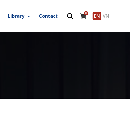
0
Library
Contact
EN
VN