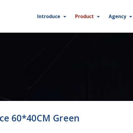
Introduce
Product
Agency
ece 60*40CM Green