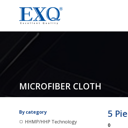
MICROFIBER CLOTH
5 Pi
By category
HHMP/HHP Technology
0