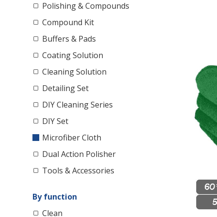
Polishing & Compounds
Compound Kit
Buffers & Pads
Coating Solution
Cleaning Solution
Detailing Set
DIY Cleaning Series
DIY Set
Microfiber Cloth
Dual Action Polisher
Tools & Accessories
By function
Clean