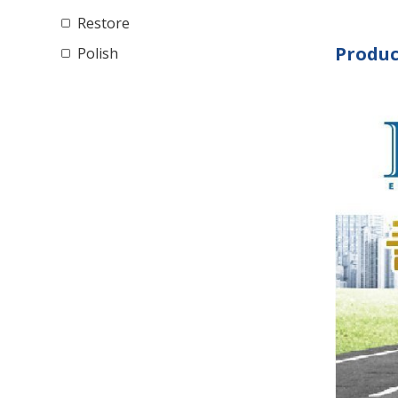
Restore
Produc
Polish