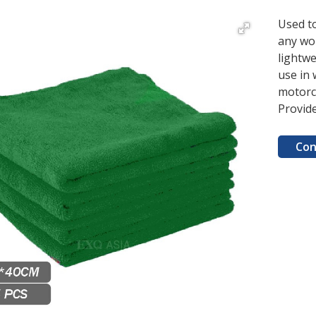
Used t
any wo
lightwe
use in 
motorc
Provid
Con