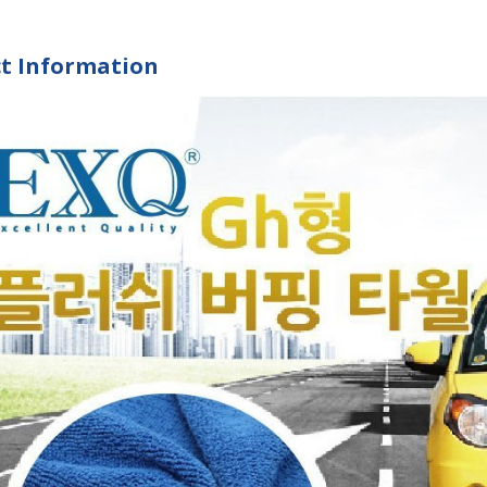
t Information