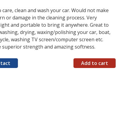
o care, clean and wash your car. Would not make
rn or damage in the cleaning process. Very
ight and portable to bring it anywhere. Great to
washing, drying, waxing/polishing your car, boat,
ycle, washing TV screen/computer screen etc.
e superior strength and amazing softness.
tact
Add to cart