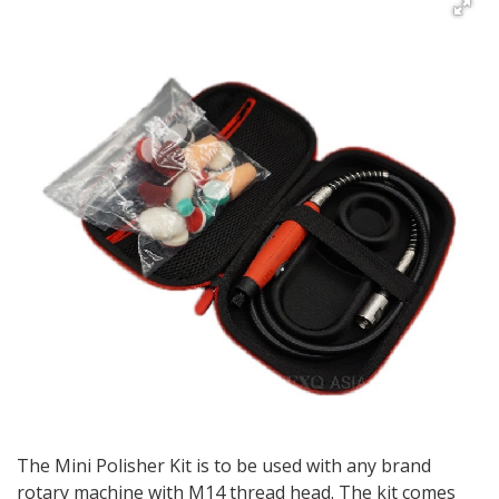
The Mini Polisher Kit is to be used with any brand
rotary machine with M14 thread head. The kit comes