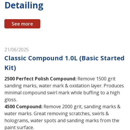
Detailing
See more
21/06/2025
Classic Compound 1.0L (Basic Started
Kit)
2500 Perfect Polish Compound
:
Remove 1500 grit
sanding marks, water mark & oxidation layer. Produces
minimal compound swirl mark while buffing to a high
gloss.
4500 Compound
:
Remove 2000 grit, sanding marks &
water marks. Great removing scratches, swirls &
holograms, water spots and sanding marks from the
paint surface.