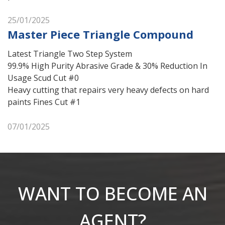
25/01/2025
Master Piece Triangle Compound
Latest Triangle Two Step System
99.9% High Purity Abrasive Grade & 30% Reduction In
Usage Scud Cut #0
Heavy cutting that repairs very heavy defects on hard
paints Fines Cut #1
07/01/2025
WANT TO BECOME AN
AGENT?