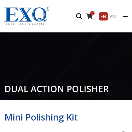
0
EN
VN
DUAL ACTION POLISHER
Mini Polishing Kit