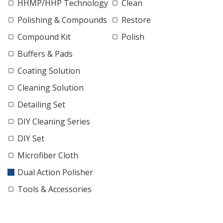
HHMP/HHP Technology
Clean
Polishing & Compounds
Restore
Compound Kit
Polish
Buffers & Pads
Coating Solution
Cleaning Solution
Detailing Set
DIY Cleaning Series
DIY Set
Microfiber Cloth
Dual Action Polisher
Tools & Accessories