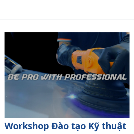
Workshop Đào tạo Kỹ thuật