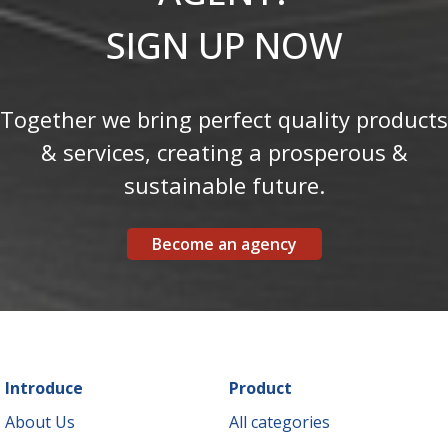
SIGN UP NOW
Together we bring perfect quality products
& services, creating a prosperous &
sustainable future.
Become an agency
Introduce
Product
About Us
All categories