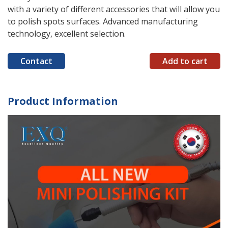
with a variety of different accessories that will allow you
to polish spots surfaces. Advanced manufacturing
technology, excellent selection.
Contact
Add to cart
Product Information