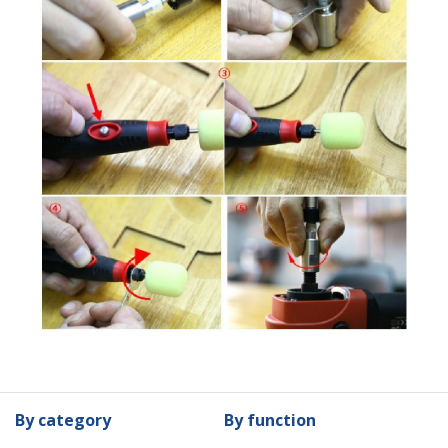
By category
By function