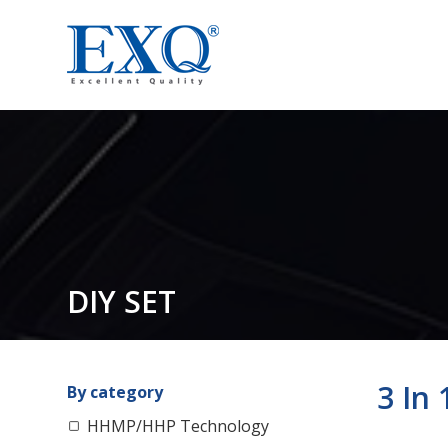
DIY SET
3 In
By category
HHMP/HHP Technology