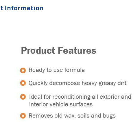
t Information