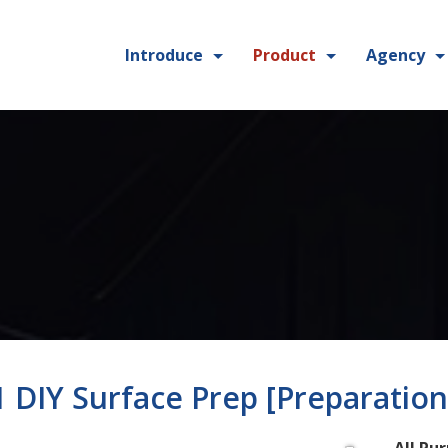
Introduce
Product
Agency
 1 DIY Surface Prep [Preparation