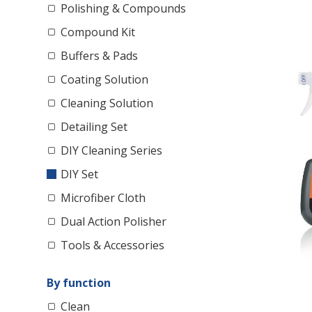
Polishing & Compounds
Compound Kit
Buffers & Pads
Coating Solution
Cleaning Solution
Detailing Set
DIY Cleaning Series
DIY Set
Microfiber Cloth
Dual Action Polisher
Tools & Accessories
By function
Clean