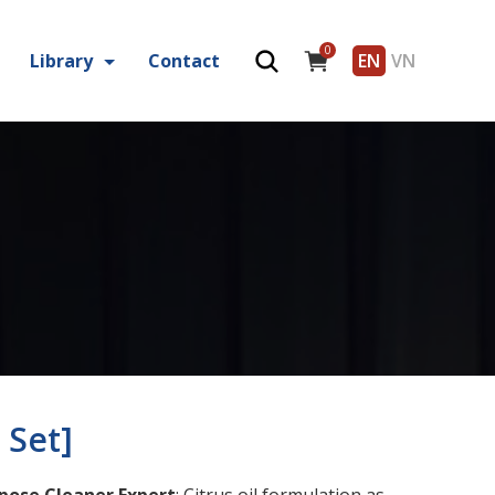
0
Library
Contact
EN
VN
 Set]