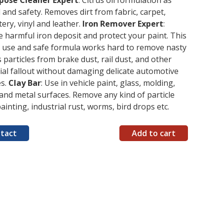
rpose Cleaner Expert
: Citrus oil formulation as
 and safety. Removes dirt from fabric, carpet,
ery, vinyl and leather.
Iron Remover Expert
:
harmful iron deposit and protect your paint. This
o use and safe formula works hard to remove nasty
 particles from brake dust, rail dust, and other
ial fallout without damaging delicate automotive
es.
Clay Bar
: Use in vehicle paint, glass, molding,
 and metal surfaces. Remove any kind of particle
painting, industrial rust, worms, bird drops etc.
tact
Add to cart