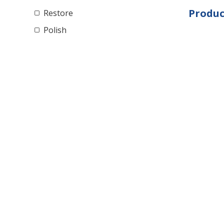
Produc
Restore
Polish