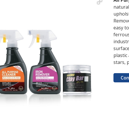
All Pu
natural
upholst
Remove 
easy t
ferrous
industr
surfac
plastic
stars, 
Con