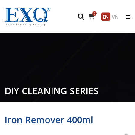
0
EN
VN
DIY CLEANING SERIES
Iron Remover 400ml