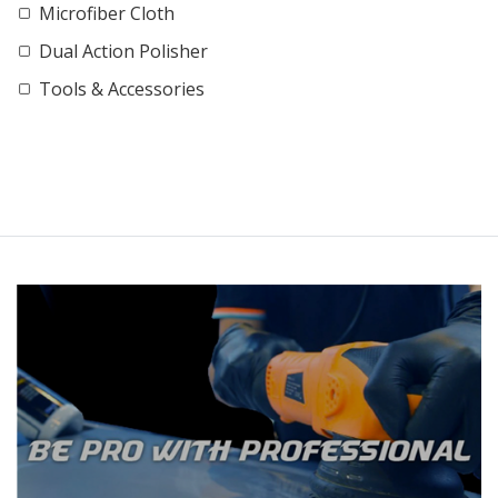
Microfiber Cloth
Dual Action Polisher
Tools & Accessories