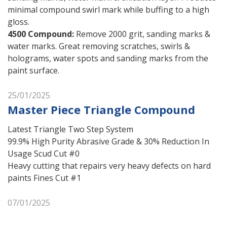
minimal compound swirl mark while buffing to a high
gloss.
4500 Compound
:
Remove 2000 grit, sanding marks &
water marks. Great removing scratches, swirls &
holograms, water spots and sanding marks from the
paint surface.
25/01/2025
Master Piece Triangle Compound
Latest Triangle Two Step System
99.9% High Purity Abrasive Grade & 30% Reduction In
Usage Scud Cut #0
Heavy cutting that repairs very heavy defects on hard
paints Fines Cut #1
07/01/2025