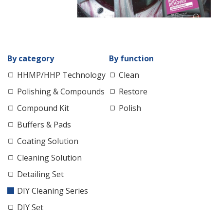
By category
By function
HHMP/HHP Technology
Clean
Polishing & Compounds
Restore
Compound Kit
Polish
Buffers & Pads
Coating Solution
Cleaning Solution
Detailing Set
DIY Cleaning Series
DIY Set