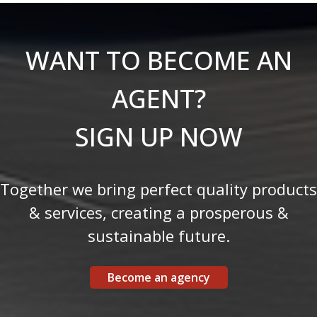
WANT TO BECOME AN
AGENT?
SIGN UP NOW
Together we bring perfect quality products
& services, creating a prosperous &
sustainable future.
Become an agency