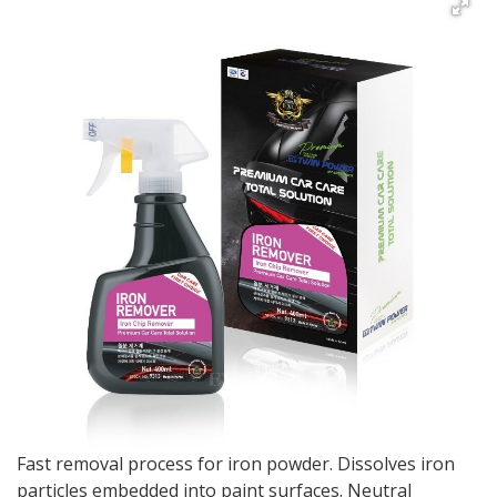
Fast removal process for iron powder. Dissolves iron
particles embedded into paint surfaces. Neutral