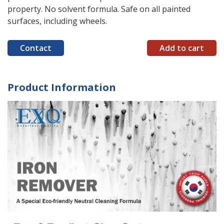
property. No solvent formula. Safe on all painted
surfaces, including wheels.
Contact
Add to cart
Product Information