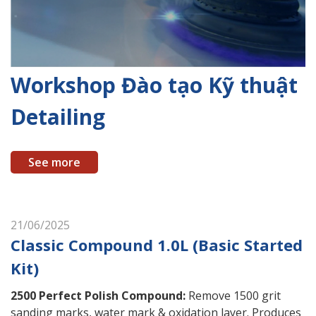
Workshop Đào tạo Kỹ thuật
Detailing
See more
21/06/2025
Classic Compound 1.0L (Basic Started
Kit)
2500 Perfect Polish Compound
:
Remove 1500 grit
sanding marks, water mark & oxidation layer. Produces