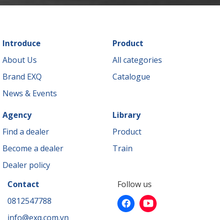
Introduce
Product
About Us
All categories
Brand EXQ
Catalogue
News & Events
Agency
Library
Find a dealer
Product
Become a dealer
Train
Dealer policy
Contact
Follow us
0812547788
info@exq.com.vn