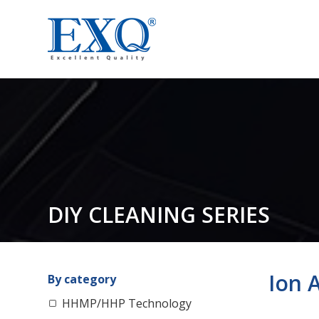
DIY CLEANING SERIES
Ion A
By category
HHMP/HHP Technology