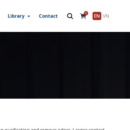
0
Library
Contact
EN
VN