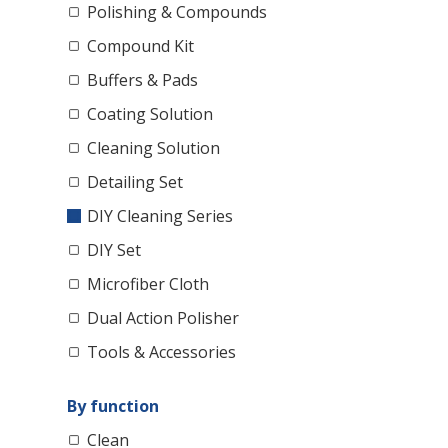
Polishing & Compounds
Compound Kit
Buffers & Pads
Coating Solution
Cleaning Solution
Detailing Set
DIY Cleaning Series
DIY Set
Microfiber Cloth
Dual Action Polisher
Tools & Accessories
By function
Clean