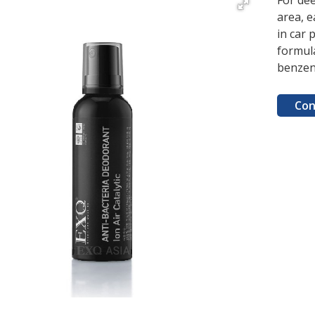
For dee
area, e
in car 
formula
benzen
Con