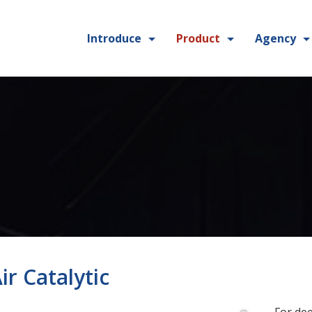
Introduce
Product
Agency
ir Catalytic