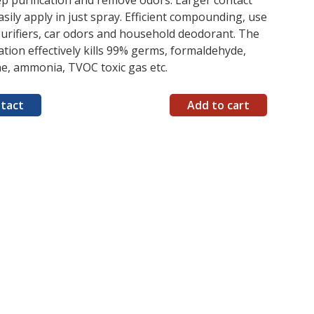
p purification and remove odors. Larger contact
asily apply in just spray. Efficient compounding, use
purifiers, car odors and household deodorant. The
tion effectively kills 99% germs, formaldehyde,
e, ammonia, TVOC toxic gas etc.
tact
Add to cart