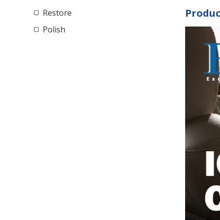
Produc
Restore
Polish