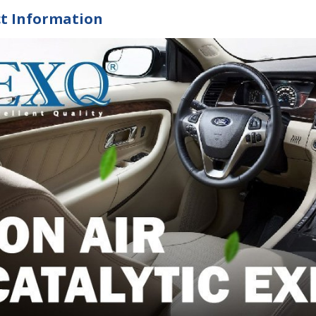
t Information