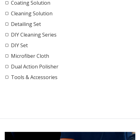
Coating Solution
Cleaning Solution
Detailing Set
DIY Cleaning Series
DIY Set
Microfiber Cloth
Dual Action Polisher
Tools & Accessories