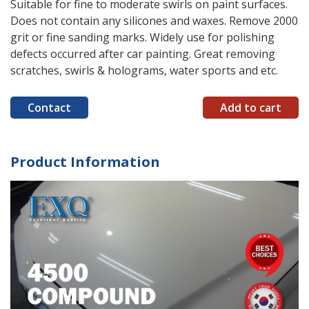
Suitable for fine to moderate swirls on paint surfaces.
Does not contain any silicones and waxes. Remove 2000
grit or fine sanding marks. Widely use for polishing
defects occurred after car painting. Great removing
scratches, swirls & holograms, water sports and etc.
Contact
Add to cart
Product Information