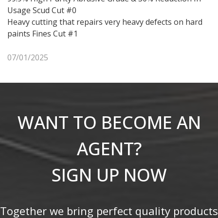
Usage Scud Cut #0
Heavy cutting that repairs very heavy defects on hard
paints Fines Cut #1
07/01/2025
WANT TO BECOME AN
AGENT?
SIGN UP NOW
Together we bring perfect quality products