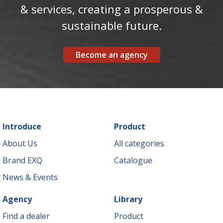
& services, creating a prosperous &
sustainable future.
Become an agency
Introduce
Product
About Us
All categories
Brand EXQ
Catalogue
News & Events
Agency
Library
Find a dealer
Product