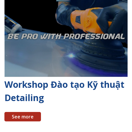
Workshop Đào tạo Kỹ thuật
Detailing
See more