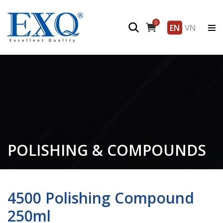
0
EN
VN
POLISHING & COMPOUNDS
4500 Polishing Compound
250ml