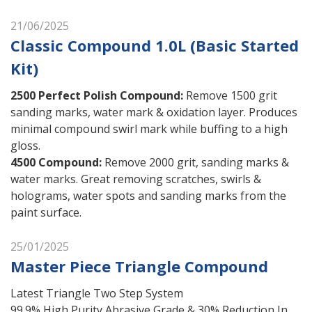
21/06/2025
Classic Compound 1.0L (Basic Started
Kit)
2500 Perfect Polish Compound
:
Remove 1500 grit
sanding marks, water mark & oxidation layer. Produces
minimal compound swirl mark while buffing to a high
gloss.
4500 Compound
:
Remove 2000 grit, sanding marks &
water marks. Great removing scratches, swirls &
holograms, water spots and sanding marks from the
paint surface.
25/01/2025
Master Piece Triangle Compound
Latest Triangle Two Step System
99.9% High Purity Abrasive Grade & 30% Reduction In