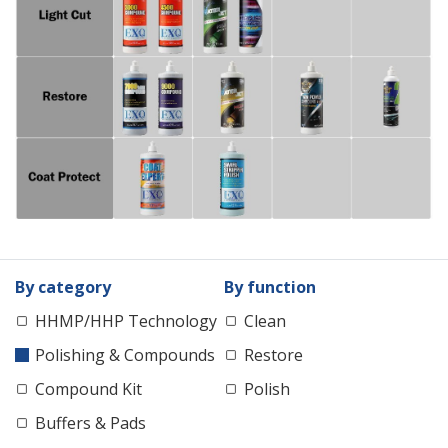
By category
By function
HHMP/HHP Technology
Clean
Polishing & Compounds
Restore
Compound Kit
Polish
Buffers & Pads