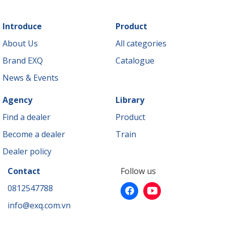
Introduce
Product
About Us
All categories
Brand EXQ
Catalogue
News & Events
Agency
Library
Find a dealer
Product
Become a dealer
Train
Dealer policy
Contact
Follow us
0812547788
info@exq.com.vn