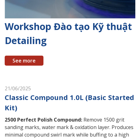
Workshop Đào tạo Kỹ thuật
Detailing
See more
21/06/2025
Classic Compound 1.0L (Basic Started
Kit)
2500 Perfect Polish Compound
:
Remove 1500 grit
sanding marks, water mark & oxidation layer. Produces
minimal compound swirl mark while buffing to a high