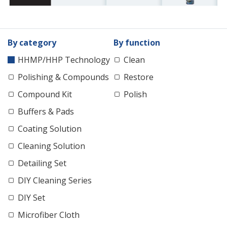
By category
By function
HHMP/HHP Technology
Clean
Polishing & Compounds
Restore
Compound Kit
Polish
Buffers & Pads
Coating Solution
Cleaning Solution
Detailing Set
DIY Cleaning Series
DIY Set
Microfiber Cloth