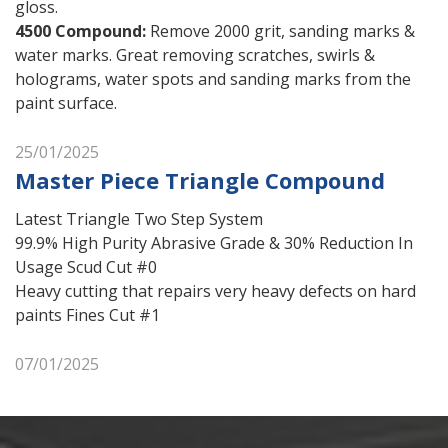
gloss.
4500 Compound
:
Remove 2000 grit, sanding marks &
water marks. Great removing scratches, swirls &
holograms, water spots and sanding marks from the
paint surface.
25/01/2025
Master Piece Triangle Compound
Latest Triangle Two Step System
99.9% High Purity Abrasive Grade & 30% Reduction In
Usage Scud Cut #0
Heavy cutting that repairs very heavy defects on hard
paints Fines Cut #1
07/01/2025