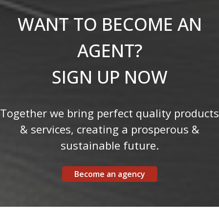
WANT TO BECOME AN
AGENT?
SIGN UP NOW
Together we bring perfect quality products
& services, creating a prosperous &
sustainable future.
Become an agency