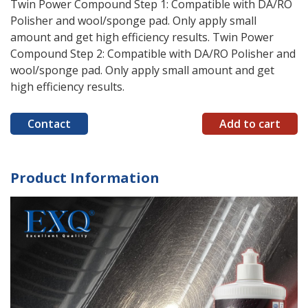
Twin Power Compound Step 1: Compatible with DA/RO
Polisher and wool/sponge pad. Only apply small
amount and get high efficiency results. Twin Power
Compound Step 2: Compatible with DA/RO Polisher and
wool/sponge pad. Only apply small amount and get
high efficiency results.
Contact
Add to cart
Product Information