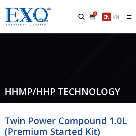
0
EN
VN
HHMP/HHP TECHNOLOGY
Twin Power Compound 1.0L
(Premium Started Kit)