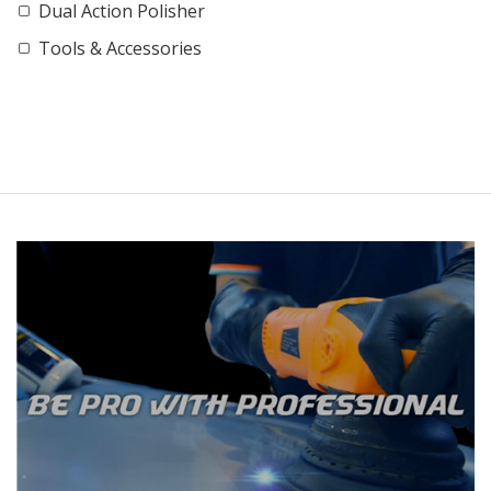
Dual Action Polisher
Tools & Accessories