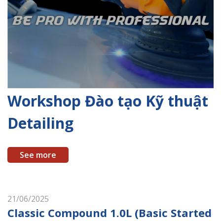
Workshop Đào tạo Kỹ thuật
Detailing
See more
21/06/2025
Classic Compound 1.0L (Basic Started