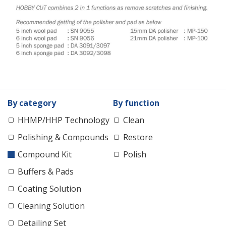
By category
By function
HHMP/HHP Technology
Clean
Polishing & Compounds
Restore
Compound Kit
Polish
Buffers & Pads
Coating Solution
Cleaning Solution
Detailing Set