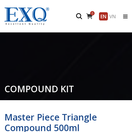
0
EN
VN
COMPOUND KIT
Master Piece Triangle
Compound 500ml