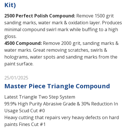
Kit)
2500 Perfect Polish Compound
:
Remove 1500 grit
sanding marks, water mark & oxidation layer. Produces
minimal compound swirl mark while buffing to a high
gloss.
4500 Compound
:
Remove 2000 grit, sanding marks &
water marks. Great removing scratches, swirls &
holograms, water spots and sanding marks from the
paint surface.
25/01/2025
Master Piece Triangle Compound
Latest Triangle Two Step System
99.9% High Purity Abrasive Grade & 30% Reduction In
Usage Scud Cut #0
Heavy cutting that repairs very heavy defects on hard
paints Fines Cut #1