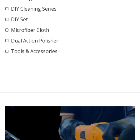
DIY Cleaning Series
DIY Set
Microfiber Cloth
Dual Action Polisher
Tools & Accessories