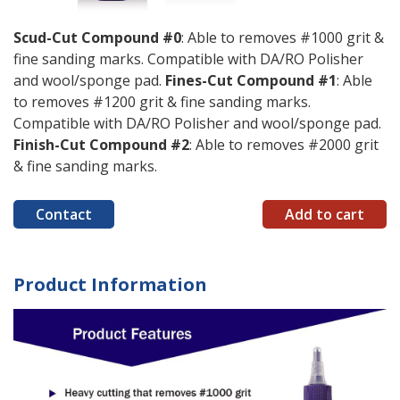
Scud-Cut Compound #0
: Able to removes #1000 grit &
fine sanding marks. Compatible with DA/RO Polisher
and wool/sponge pad.
Fines-Cut Compound #1
: Able
to removes #1200 grit & fine sanding marks.
Compatible with DA/RO Polisher and wool/sponge pad.
Finish-Cut Compound #2
: Able to removes #2000 grit
& fine sanding marks.
Contact
Add to cart
Product Information