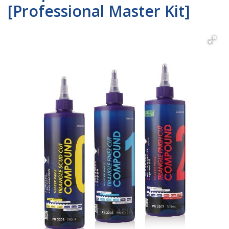
[Professional Master Kit]