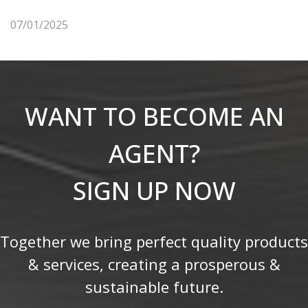
07/01/2025
WANT TO BECOME AN
AGENT?
SIGN UP NOW
Together we bring perfect quality products
& services, creating a prosperous &
sustainable future.