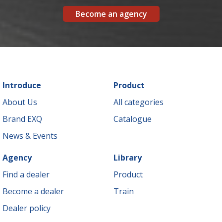
Become an agency
Introduce
Product
About Us
All categories
Brand EXQ
Catalogue
News & Events
Agency
Library
Find a dealer
Product
Become a dealer
Train
Dealer policy