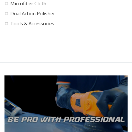
Microfiber Cloth
Dual Action Polisher
Tools & Accessories