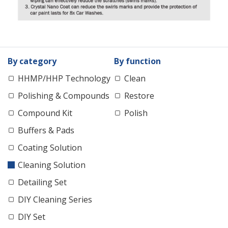
By category
By function
HHMP/HHP Technology
Clean
Polishing & Compounds
Restore
Compound Kit
Polish
Buffers & Pads
Coating Solution
Cleaning Solution
Detailing Set
DIY Cleaning Series
DIY Set