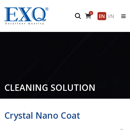
0
EN
VN
CLEANING SOLUTION
Crystal Nano Coat