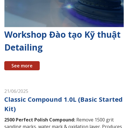
Workshop Đào tạo Kỹ thuật
Detailing
See more
21/06/2025
Classic Compound 1.0L (Basic Started
Kit)
2500 Perfect Polish Compound
:
Remove 1500 grit
sanding marks, water mark & oxidation layer. Produces