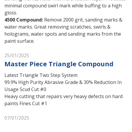
minimal compound swirl mark while buffing to a high
gloss.
4500 Compound
:
Remove 2000 grit, sanding marks &
water marks. Great removing scratches, swirls &
holograms, water spots and sanding marks from the
paint surface.
25/01/2025
Master Piece Triangle Compound
Latest Triangle Two Step System
99.9% High Purity Abrasive Grade & 30% Reduction In
Usage Scud Cut #0
Heavy cutting that repairs very heavy defects on hard
paints Fines Cut #1
07/01/2025