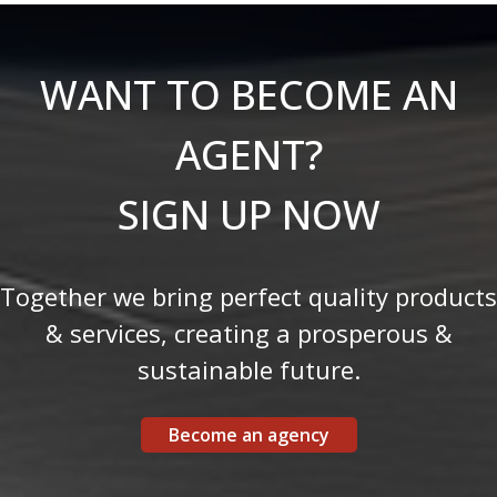
WANT TO BECOME AN
AGENT?
SIGN UP NOW
Together we bring perfect quality products
& services, creating a prosperous &
sustainable future.
Become an agency