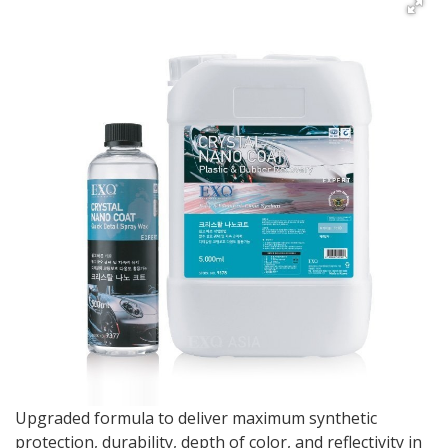
Upgraded formula to deliver maximum synthetic
protection, durability, depth of color, and reflectivity in