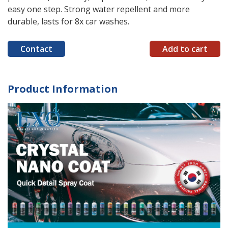
easy one step. Strong water repellent and more
durable, lasts for 8x car washes.
Contact
Add to cart
Product Information