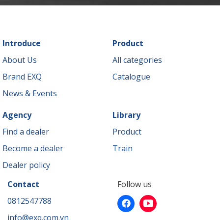
Introduce
Product
About Us
All categories
Brand EXQ
Catalogue
News & Events
Agency
Library
Find a dealer
Product
Become a dealer
Train
Dealer policy
Contact
Follow us
0812547788
info@exq.com.vn